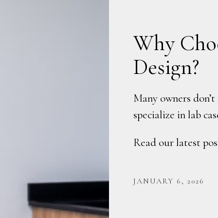
Why Choo
Design?
Many owners don’t r
specialize in lab c
Read our latest pos
JANUARY 6, 2026