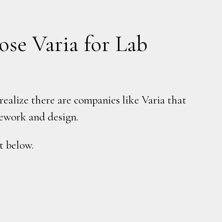
se Varia for Lab
ealize there are companies like Varia that
asework and design.
t below.