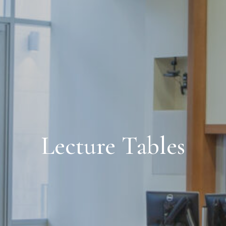
Lecture Tables